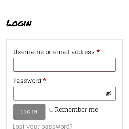
Login
Required
Username or email address
*
Required
Password
*
Remember me
LOG IN
Lost your password?