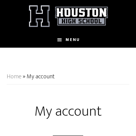
Skip
to
main
content
MENU
Home
»
My account
My account