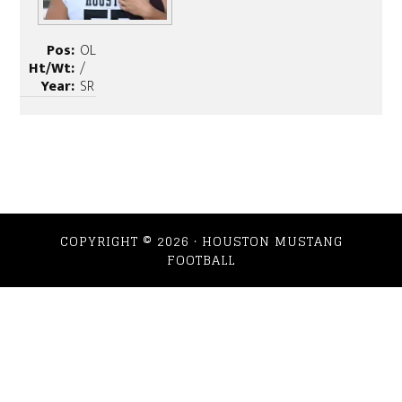
Pos:
OL
Ht/Wt:
/
Year:
SR
COPYRIGHT © 2026 · HOUSTON MUSTANG
FOOTBALL