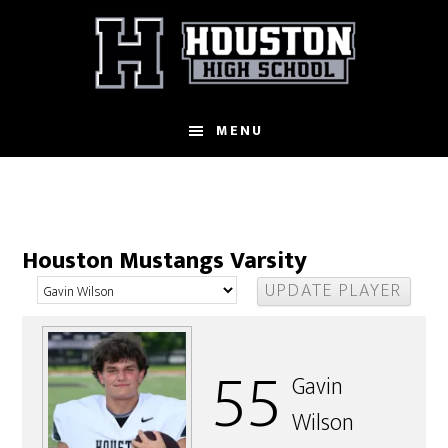
Skip
to
main
content
MENU
Houston Mustangs Varsity
55
Gavin
Wilson