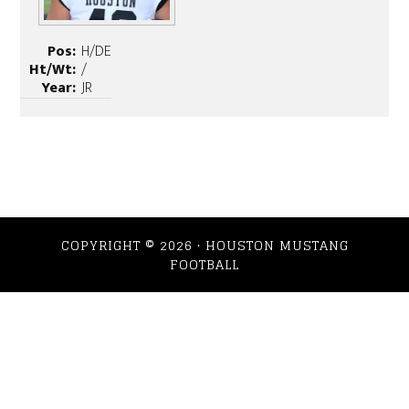
Pos:
H/DE
Ht/Wt:
/
Year:
JR
COPYRIGHT © 2026 · HOUSTON MUSTANG
FOOTBALL