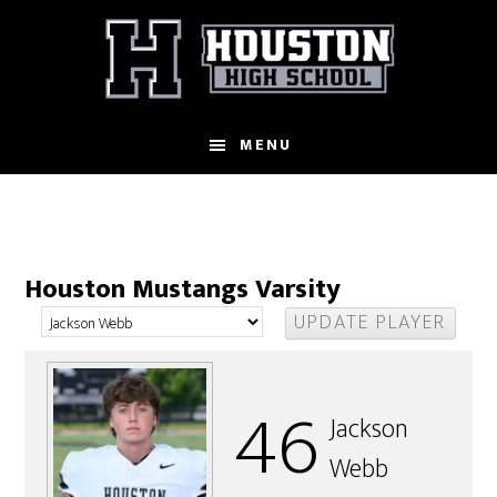
Skip
to
main
content
MENU
Houston Mustangs Varsity
46
Jackson
Webb