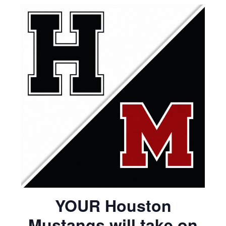
YOUR Houston
Mustangs will take on