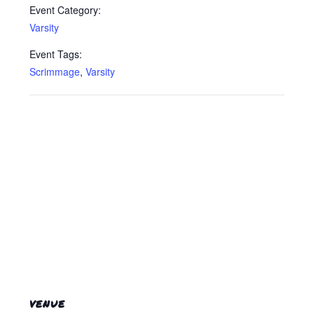
Event Category:
Varsity
Event Tags:
Scrimmage
,
Varsity
VENUE