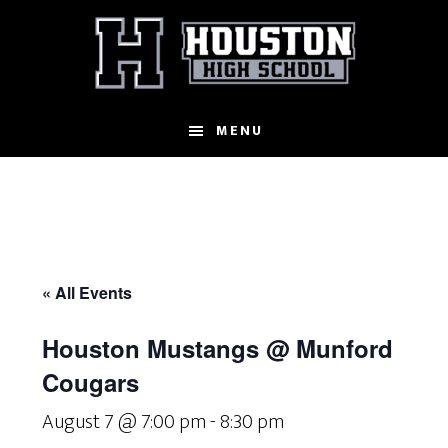
Skip
to
main
content
MENU
« All Events
Houston Mustangs @ Munford
Cougars
August 7 @ 7:00 pm
-
8:30 pm