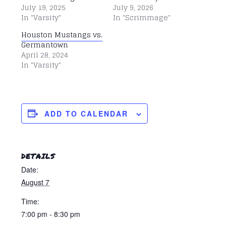
July 19, 2025
July 9, 2026
In "Varsity"
In "Scrimmage"
Houston Mustangs vs.
Germantown
April 28, 2024
In "Varsity"
ADD TO CALENDAR
DETAILS
Date:
August 7
Time:
7:00 pm - 8:30 pm