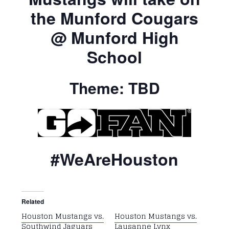
the Munford Cougars
@ Munford High
School
Theme: TBD
#WeAreHouston
Related
Houston Mustangs vs.
Houston Mustangs vs.
Southwind Jaguars
Lausanne Lynx