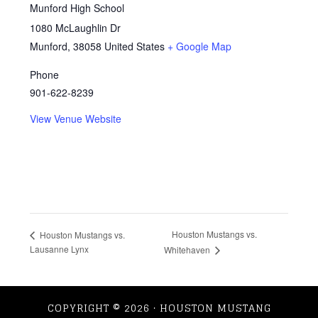
Munford High School
1080 McLaughlin Dr
Munford
,
38058
United States
+ Google Map
Phone
901-622-8239
View Venue Website
Houston Mustangs vs.
Houston Mustangs vs.
Lausanne Lynx
Whitehaven
COPYRIGHT © 2026 · HOUSTON MUSTANG