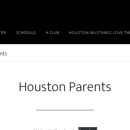
TER
SCHEDULE
H CLUB
HOUSTON MUSTANGS LOVE THE
nts
Houston Parents