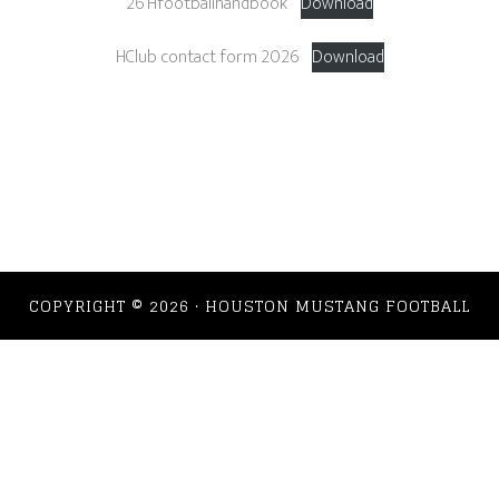
26 Hfootballhandbook
Download
HClub contact form 2026
Download
COPYRIGHT © 2026 · HOUSTON MUSTANG FOOTBALL