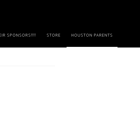
IR SPONSORS!!!!
STORE
HOUSTON PARENTS