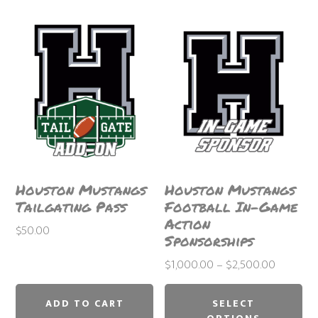
Houston Mustangs
Houston Mustangs
Tailgating Pass
Football In-Game
Action
$
50.00
Sponsorships
Price
$
1,000.00
–
$
2,500.00
Thi
range:
$1,000.
pr
ADD TO CART
SELECT
through