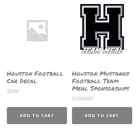
Houston Football
Houston Mustangs
Car Decal
Football Team
Meal Sponsorships
$
5.00
$
1,500.00
ADD TO CART
ADD TO CART