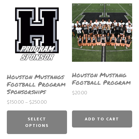
Houston Mustang
Houston Mustangs
Football Program
Football Program
Sponsorships
$
20.00
Price
$
150.00
–
$
250.00
This
range:
$150.00
product
SELECT
ADD TO CART
through
OPTIONS
has
$250.00
multiple