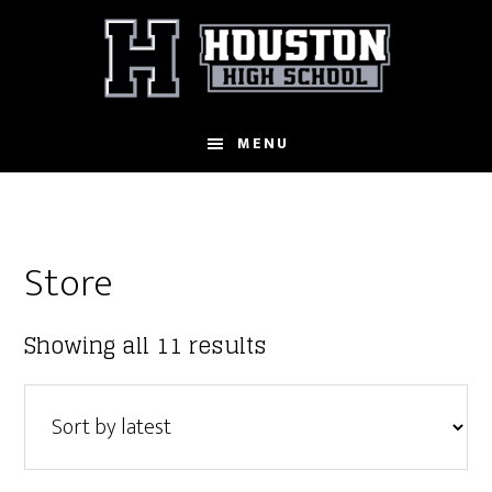
Skip
to
main
content
MENU
Store
Sorted
Showing all 11 results
by
latest