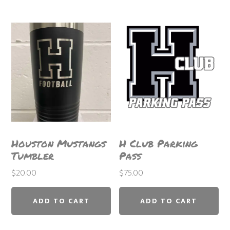
variants.
The
options
may
be
chosen
on
the
product
Houston Mustangs
H Club Parking
page
Tumbler
Pass
$
20.00
$
75.00
ADD TO CART
ADD TO CART