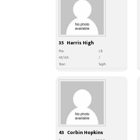
35
Harris High
Pos:
LB
Ht/Wt:
/
Year:
Soph
43
Corbin Hopkins