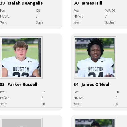
29
Isaiah DeAngelis
30
James Hill
Pos:
DB
Pos:
WR/DB
Ht/Wt:
/
Ht/Wt:
/
Year:
Soph
Year:
Sophie
33
Parker Russell
34
James O'Neal
Pos:
LB
Pos:
LB
Ht/Wt:
/
Ht/Wt:
/
Year:
SR
Year:
JR