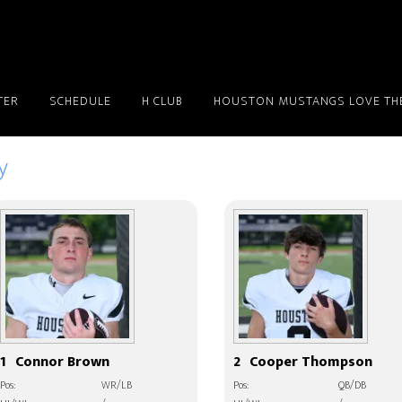
TER
SCHEDULE
H CLUB
HOUSTON MUSTANGS LOVE THE
y
1
Connor Brown
2
Cooper Thompson
Pos:
WR/LB
Pos:
QB/DB