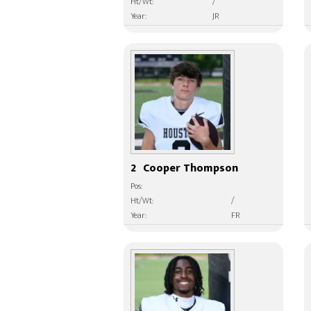
Ht/Wt:
/
Year:
JR
2
Cooper Thompson
Pos:
Ht/Wt:
/
Year:
FR