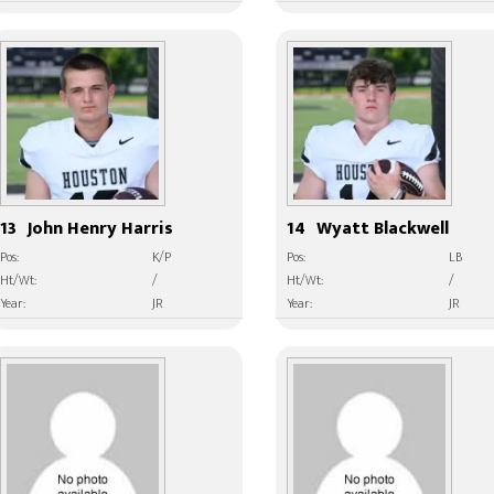
13
John Henry Harris
14
Wyatt Blackwell
Pos:
K/P
Pos:
LB
Ht/Wt:
/
Ht/Wt:
/
Year:
JR
Year:
JR