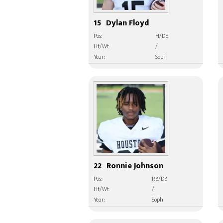
15
Dylan Floyd
Pos:
H/DE
Ht/Wt:
/
Year:
Soph
22
Ronnie Johnson
Pos:
RB/DB
Ht/Wt:
/
Year:
Soph