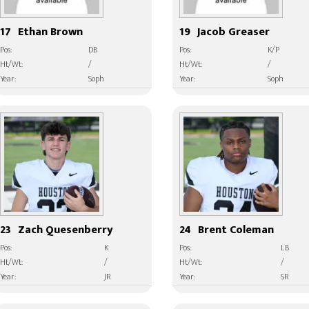
17
Ethan Brown
19
Jacob Greaser
Pos:
DB
Pos:
K/P
Ht/Wt:
/
Ht/Wt:
/
Year:
Soph
Year:
Soph
23
Zach Quesenberry
24
Brent Coleman
Pos:
K
Pos:
LB
Ht/Wt:
/
Ht/Wt:
/
Year:
JR
Year:
SR