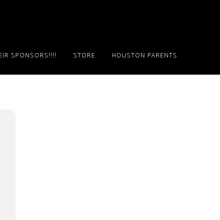
IR SPONSORS!!!!
STORE
HOUSTON PARENTS