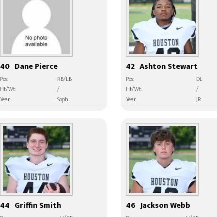
40
Dane Pierce
42
Ashton Stewart
Pos:
RB/LB
Pos:
DL
Ht/Wt:
/
Ht/Wt:
/
Year:
Soph
Year:
JR
44
Griffin Smith
46
Jackson Webb