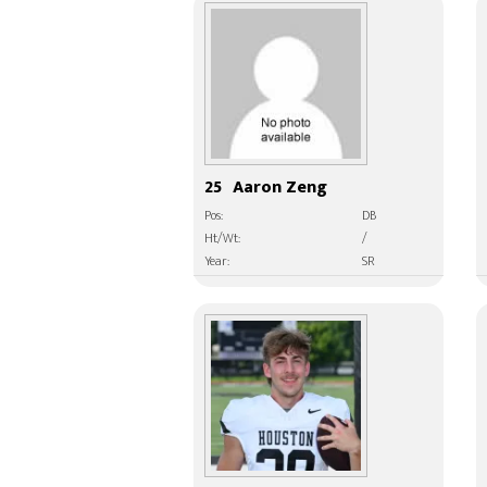
25
Aaron Zeng
Pos:
DB
Ht/Wt:
/
Year:
SR