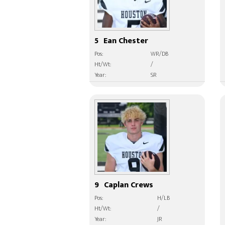
5
Ean Chester
Pos:
WR/DB
Ht/Wt:
/
Year:
SR
9
Caplan Crews
Pos:
H/LB
Ht/Wt:
/
Year:
JR