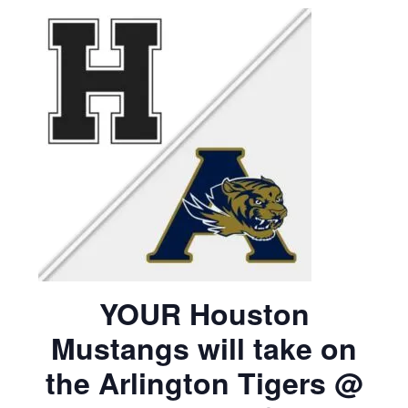
YOUR Houston
Mustangs will take on
the Arlington Tigers @