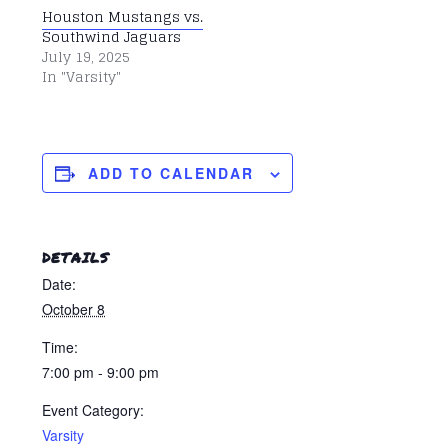
Houston Mustangs vs.
Southwind Jaguars
July 19, 2025
In "Varsity"
ADD TO CALENDAR
DETAILS
Date:
October 8
Time:
7:00 pm - 9:00 pm
Event Category:
Varsity