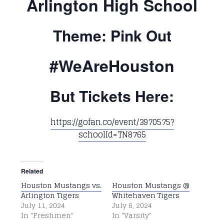
Arlington High School
Theme: Pink Out
#WeAreHouston
But Tickets Here:
https://gofan.co/event/3970575?
schoolId=TN8765
Related
Houston Mustangs vs.
Houston Mustangs @
Arlington Tigers
Whitehaven Tigers
July 11, 2024
July 6, 2024
In "Freshmen"
In "Varsity"