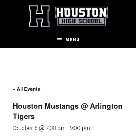
Skip
to
main
content
MENU
« All Events
Houston Mustangs @ Arlington
Tigers
October 8 @ 7:00 pm
-
9:00 pm