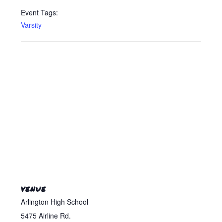
Event Tags:
Varsity
VENUE
Arlington High School
5475 Airline Rd.