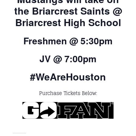
the Briarcrest Saints @
Briarcrest High School
Freshmen @ 5:30pm
JV @ 7:00pm
#WeAreHouston
Purchase Tickets Below: