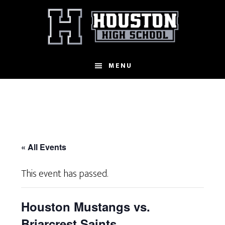
Skip
to
main
content
MENU
« All Events
This event has passed.
Houston Mustangs vs.
Briarcrest Saints