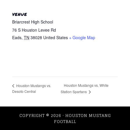
VENUE
Briarcrest High School
76 S Houston Levee Rd
Eads
,
TN
38028
United States
+ Google Map
Houston Mustangs vs. White
Houston Mustangs vs.
Desoto Central
Station Spartans
COPYRIGHT © 2026 · HOUSTON MUSTANG
FOOTBALL