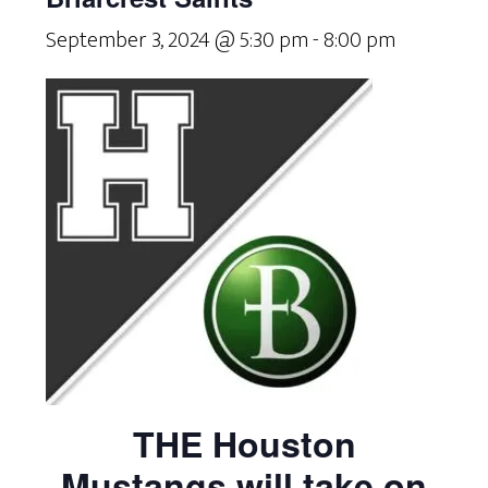
September 3, 2024 @ 5:30 pm
-
8:00 pm
THE Houston
Mustangs will take on