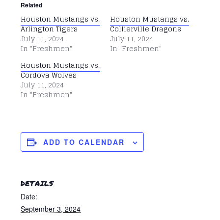
Related
Houston Mustangs vs.
Houston Mustangs vs.
Arlington Tigers
Collierville Dragons
July 11, 2024
July 11, 2024
In "Freshmen"
In "Freshmen"
Houston Mustangs vs.
Cordova Wolves
July 11, 2024
In "Freshmen"
ADD TO CALENDAR
DETAILS
Date:
September 3, 2024