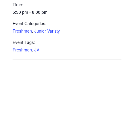
Time:
5:30 pm - 8:00 pm
Event Categories:
Freshmen
,
Junior Varisty
Event Tags:
Freshmen
,
JV