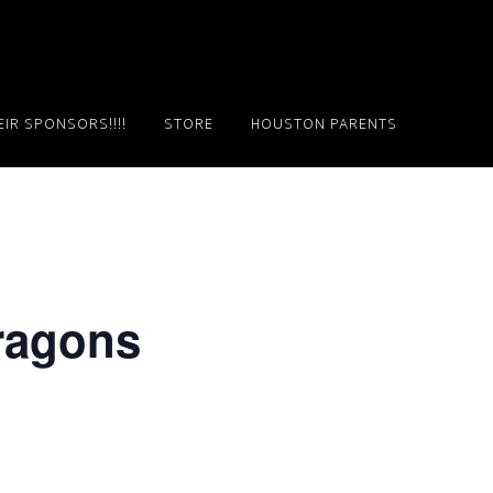
IR SPONSORS!!!!
STORE
HOUSTON PARENTS
Dragons