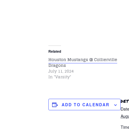
Related
Houston Mustangs @ Collierville
Dragons
July 11, 2024
In "Varsity"
DET
ADD TO CALENDAR
Date
Augu
Time