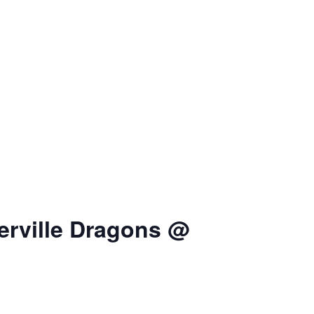
erville Dragons @