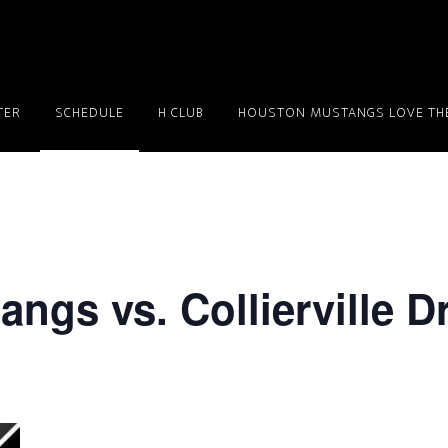
TER
SCHEDULE
H CLUB
HOUSTON MUSTANGS LOVE THE
ngs vs. Collierville 