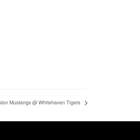
ton Mustangs @ Whitehaven Tigers