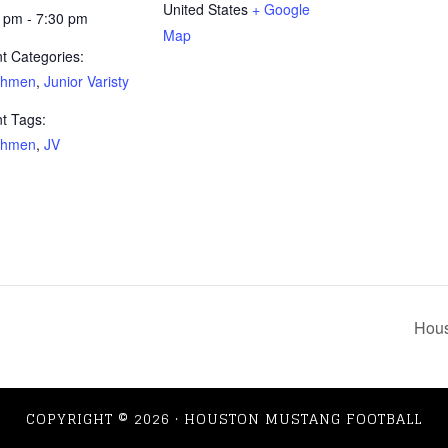
United States
+ Google
 pm - 7:30 pm
Map
t Categories:
shmen
,
Junior Varisty
t Tags:
shmen
,
JV
Hous
COPYRIGHT © 2026 · HOUSTON MUSTANG FOOTBALL