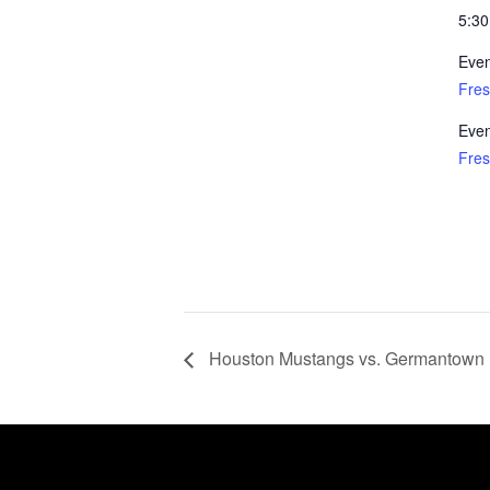
5:30
Even
Fre
Even
Fre
Houston Mustangs vs. Germantown