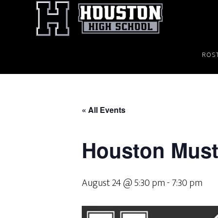
Skip
to
main
content
ROS
« All Events
Houston Musta
August 24 @ 5:30 pm
-
7:30 pm