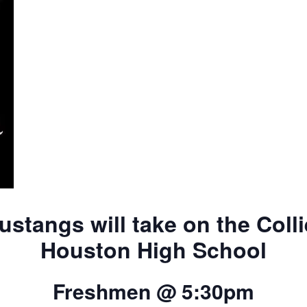
tangs will take on the Colli
Houston High School
Freshmen @ 5:30pm