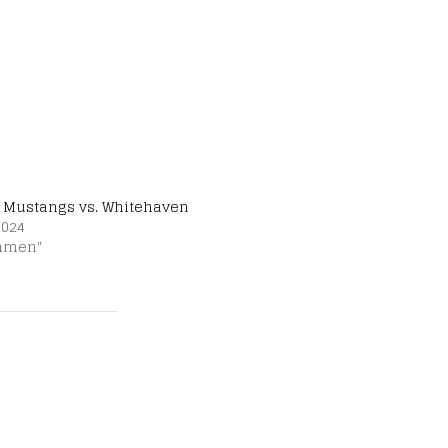
 Mustangs vs. Whitehaven
2024
shmen"