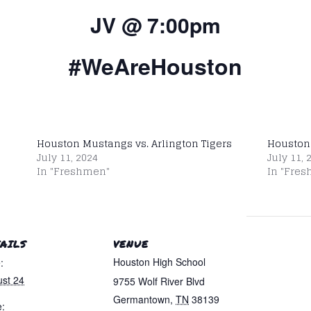
JV @ 7:00pm
#WeAreHouston
Houston Mustangs vs. Arlington Tigers
Houston
July 11, 2024
July 11, 
In "Freshmen"
In "Fre
AILS
VENUE
Houston High School
:
st 24
9755 Wolf River Blvd
Germantown
,
TN
38139
: