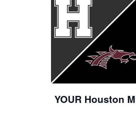
YOUR Houston Mus