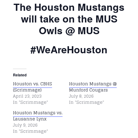
The Houston Mustangs
will take on the MUS
Owls @ MUS
#WeAreHouston
Related
Houston vs. CBHS
Houston Mustangs @
(Scrimmage)
Munford Cougars
April 23, 2023
July 8, 2026
In "Scrimmage"
In "Scrimmage"
Houston Mustangs vs.
Lausanne Lynx
July 9, 2026
In "Scrimmage"