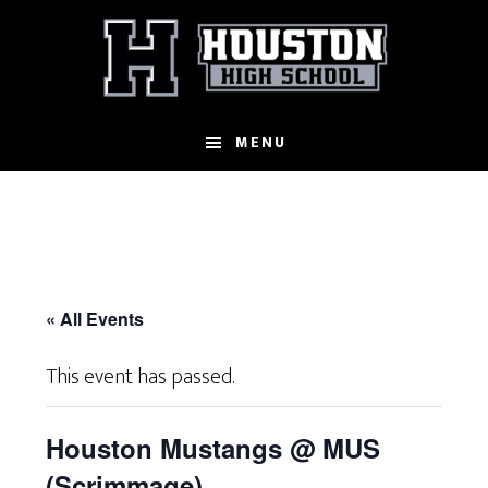
Skip
to
main
content
MENU
« All Events
This event has passed.
Houston Mustangs @ MUS
(Scrimmage)