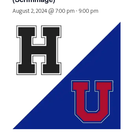
August 2, 2024 @ 7:00 pm
-
9:00 pm