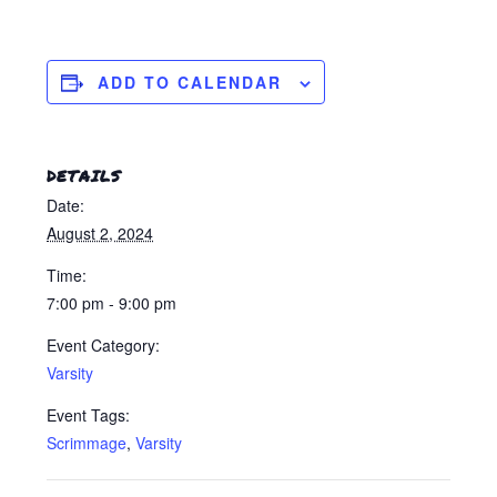
ADD TO CALENDAR
DETAILS
Date:
August 2, 2024
Time:
7:00 pm - 9:00 pm
Event Category:
Varsity
Event Tags:
Scrimmage
,
Varsity