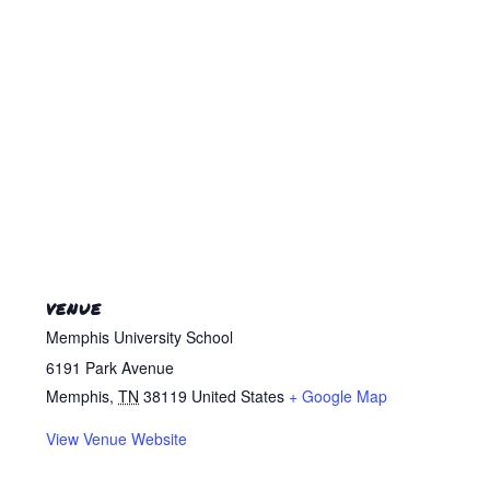
VENUE
Memphis University School
6191 Park Avenue
Memphis
,
TN
38119
United States
+ Google Map
View Venue Website