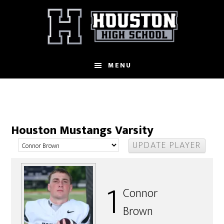
Skip
to
main
content
MENU
Houston Mustangs Varsity
1
Connor
Brown