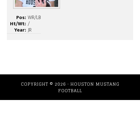
Pos:
WR/LB
Ht/Wt:
/
Year:
JR
COPYRIGHT © 2026 · HOUSTON MUSTANG
FOOTBALL