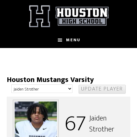
Skip
to
main
content
MENU
Houston Mustangs Varsity
67
Jaiden
Strother