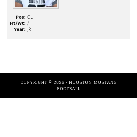
Pos:
OL
Ht/Wt:
/
Year:
JR
COPYRIGHT © 2026 · HOUSTON MUSTANG
FOOTBALL