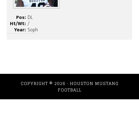
Pos:
DL
Ht/Wt:
/
Year:
Soph
COPYRIGHT © 2026 · HOUSTON MUSTANG
FOOTBALL