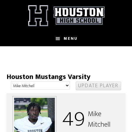
Skip
to
main
content
MENU
Houston Mustangs Varsity
49
Mike
Mitchell