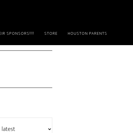
IR SPONSORS!!!!
STORE
HOUSTON PARENTS