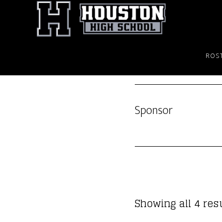
Skip
to
main
content
ROS
Sponsor
Showing all 4 res