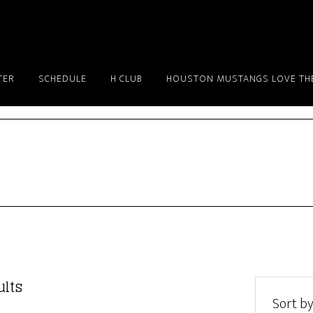
TER
SCHEDULE
H CLUB
HOUSTON MUSTANGS LOVE THE
Sorted
ults
by