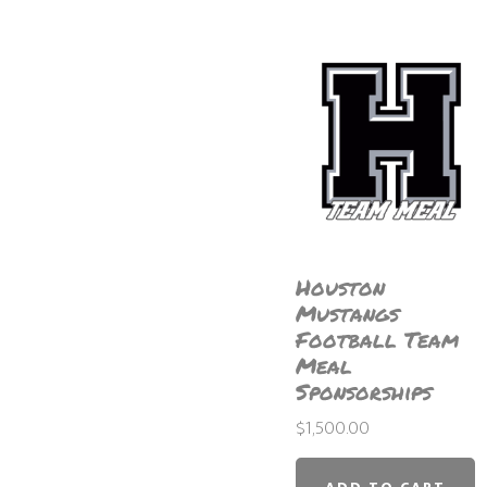
Houston
Mustangs
Football Team
Meal
Sponsorships
$
1,500.00