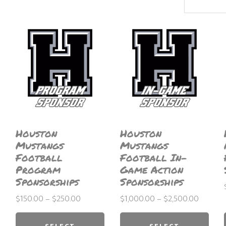
latest
Houston
Houston
Mustangs
Mustangs
Football
Football In-
Program
Game Action
Sponsorships
Sponsorships
Price
Price
$
150.00
–
$
250.00
$
1,000.00
–
$
2,500.00
range:
This
range:
This
$150.00
$1,000.