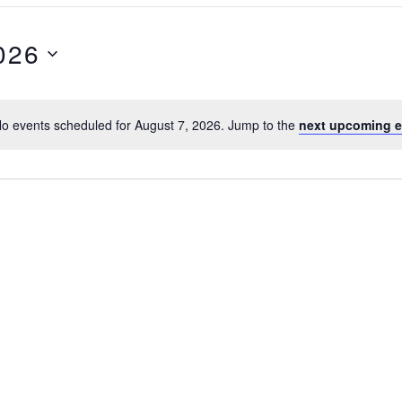
026
o events scheduled for August 7, 2026. Jump to the
next upcoming e
N
o
t
i
c
e