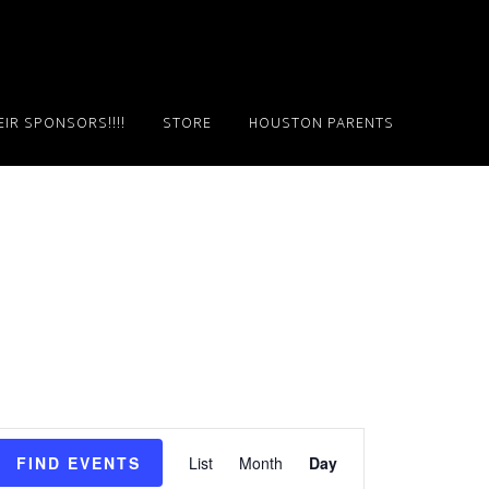
IR SPONSORS!!!!
STORE
HOUSTON PARENTS
E
FIND EVENTS
List
Month
Day
v