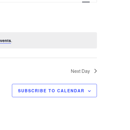
e
n
t
V
vents
.
i
e
w
Next Day
s
SUBSCRIBE TO CALENDAR
N
a
v
i