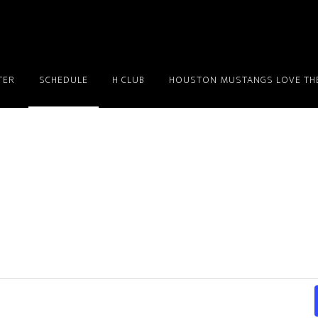
TER
SCHEDULE
H CLUB
HOUSTON MUSTANGS LOVE THE