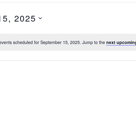
15, 2025
events scheduled for September 15, 2025. Jump to the
next upcomin
N
o
t
i
c
e