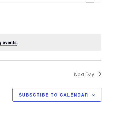
e
n
t
V
g events
.
i
e
w
Next Day
s
SUBSCRIBE TO CALENDAR
N
a
v
i