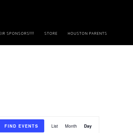
IR SPONSORS!!!!
STORE
HOUSTON PARENTS
E
FIND EVENTS
List
Month
Day
v