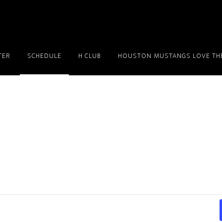
TER
SCHEDULE
H CLUB
HOUSTON MUSTANGS LOVE THE