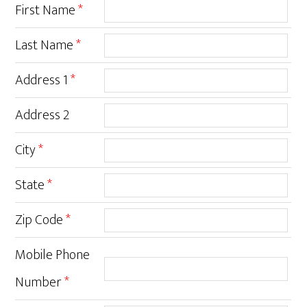
First Name
*
Last Name
*
Address 1
*
Address 2
City
*
State
*
Zip Code
*
Mobile Phone
Number
*