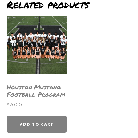
Related products
Houston Mustang
Football Program
$
20.00
ADD TO CART