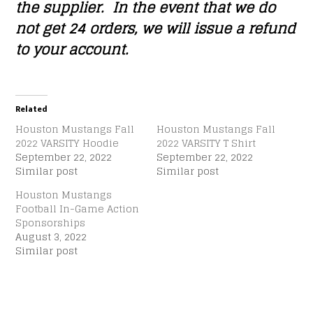
the supplier. In the event that we do
not get 24 orders, we will issue a refund
to your account.
Related
Houston Mustangs Fall
Houston Mustangs Fall
2022 VARSITY Hoodie
2022 VARSITY T Shirt
September 22, 2022
September 22, 2022
Similar post
Similar post
Houston Mustangs
Football In-Game Action
Sponsorships
August 3, 2022
Similar post