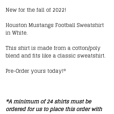
New for the fall of 2022!
Houston Mustangs Football Sweatshirt
in White.
This shirt is made from a cotton/poly
blend and fits like a classic sweatshirt.
Pre-Order yours today!*
*A minimum of 24 shirts must be
ordered for us to place this order with