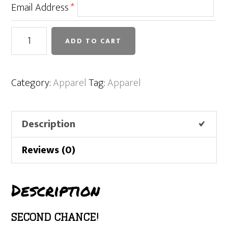
Email Address
*
Houston
ADD TO CART
Mustangs
Fall
2022
Category:
Apparel
Tag:
Apparel
Sweatshirt
quantity
Description
Reviews (0)
Description
SECOND CHANCE!