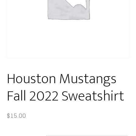
Houston Mustangs
Fall 2022 Sweatshirt
$
15.00