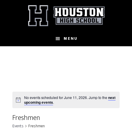
Skip
to
main
content
MENU
No events scheduled for June 11, 2026. Jump to the
next
N
upcoming events
.
o
t
Freshmen
i
c
Events
Freshmen
e