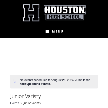
Skip
to
main
content
MENU
No events scheduled for August 25, 2024. Jump to the
N
next upcoming events
.
o
t
Junior Varisty
i
c
Events
Junior Varisty
e