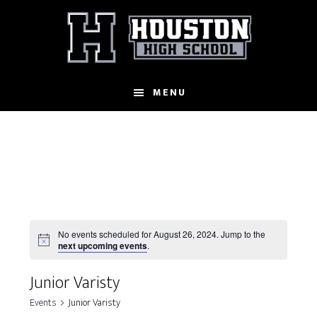
Skip
to
main
content
MENU
No events scheduled for August 26, 2024. Jump to the
N
next upcoming events
.
o
t
Junior Varisty
i
c
Events
Junior Varisty
e