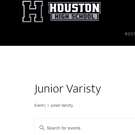
Skip
to
main
content
ROS
Junior Varisty
Events
Junior Varisty
E
E