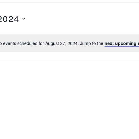
2024
o events scheduled for August 27, 2024. Jump to the
next upcoming 
N
o
t
i
c
e