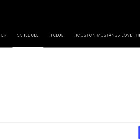
TER
SCHEDULE
H CLUB
HOUSTON MUSTANGS LOVE THE