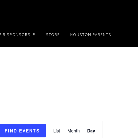
IR SPONSORS!!!!
STORE
HOUSTON PARENTS
E
FIND EVENTS
List
Month
Day
v