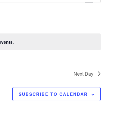
e
n
t
V
events
.
i
e
w
Next Day
s
SUBSCRIBE TO CALENDAR
N
a
v
i