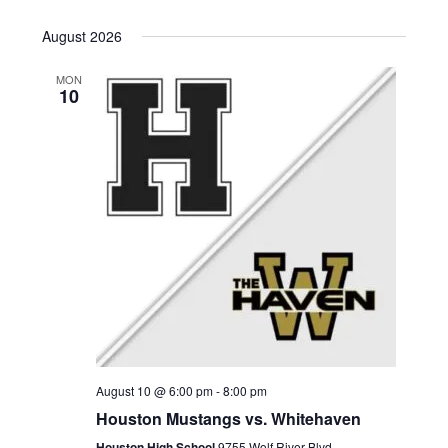
a
t
August 2026
i
MON
10
o
n
August 10 @ 6:00 pm
-
8:00 pm
Houston Mustangs vs. Whitehaven
Houston High School
9755 Wolf River Blvd,