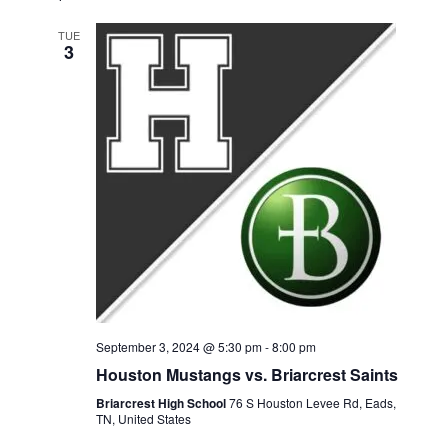
A
e
S
e
e
R
l
TUE
T
3
n
n
C
e
H
t
t
c
t
V
s
d
i
S
a
e
e
t
w
e
a
s
.
r
N
c
a
September 3, 2024 @ 5:30 pm
-
8:00 pm
h
Houston Mustangs vs. Briarcrest Saints
v
a
Briarcrest High School
76 S Houston Levee Rd, Eads,
i
TN, United States
n