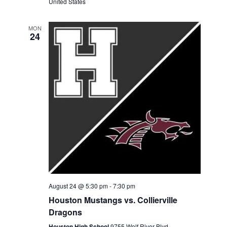
United States
MON
24
August 24 @ 5:30 pm
-
7:30 pm
Houston Mustangs vs. Collierville
Dragons
Houston High School
9755 Wolf River Blvd,