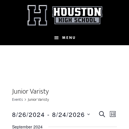
Skip
to
main
content
MENU
Junior Varisty
Events
Junior Varisty
E
8/26/2024
 - 
8/24/2026
E
S
L
S
E
v
v
I
September 2024