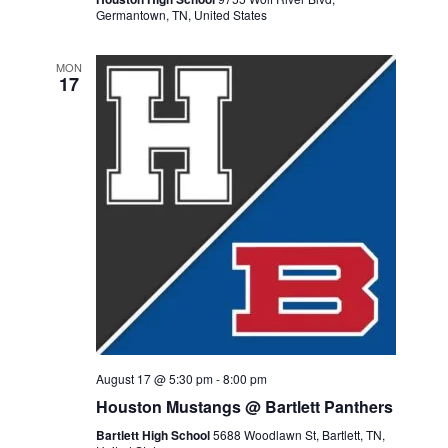
Germantown, TN, United States
MON
17
August 17 @ 5:30 pm
-
8:00 pm
Houston Mustangs @ Bartlett Panthers
Bartlett High School
5688 Woodlawn St, Bartlett, TN,