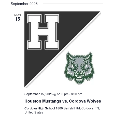
g
September 2025
d
a
MON
V
15
t
i
i
e
o
w
n
s
N
a
v
i
September 15, 2025 @ 5:30 pm
-
8:00 pm
Houston Mustangs vs. Cordova Wolves
g
Cordova High School
1800 Berryhill Rd, Cordova, TN,
United States